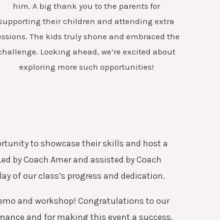
him. A big thank you to the parents for
supporting their children and attending extra
essions. The kids truly shone and embraced the
challenge. Looking ahead, we’re excited about
exploring more such opportunities!
tunity to showcase their skills and host a
Led by Coach Amer and assisted by Coach
ay of our class’s progress and dedication.
emo and workshop! Congratulations to our
rmance and for making this event a success.