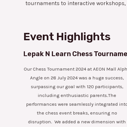
tournaments to interactive workshops,
Event Highlights
Lepak N Learn Chess Tournam
Our Chess Tournament 2024 at AEON Mall Alp
Angle on 28 July 2024 was a huge success,
surpassing our goal with 120 participants,
including enthusiastic parents.The
performances were seamlessly integrated int
the chess event breaks, ensuring no
disruption.
We added a new dimension with