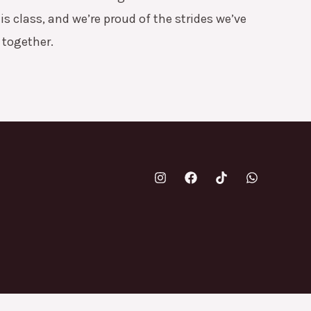
is class, and we’re proud of the strides we’ve
together.