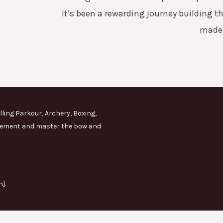
It’s been a rewarding journey building th
made 
lling Parkour, Archery, Boxing,
movement and master the bow and
].