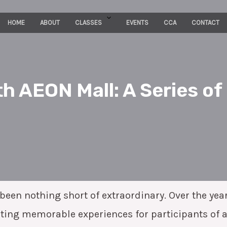
HOME
ABOUT
CLASSES
EVENTS
CCA
CONTACT
h AEON Mall: A Series of
een nothing short of extraordinary. Over the yea
eating memorable experiences for participants of 