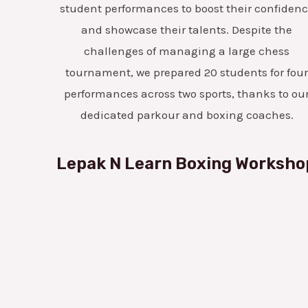
student performances to boost their confiden
and showcase their talents. Despite the
challenges of managing a large chess
tournament, we prepared 20 students for fou
performances across two sports, thanks to ou
dedicated parkour and boxing coaches.
Lepak N Learn Boxing Worksho