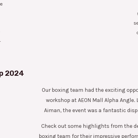
ce
s
r
r
p 2024
Our boxing team had the exciting oppor
workshop at AEON Mall Alpha Angle. 
Aiman, the event was a fantastic displ
Check out some highlights from the d
boxing team for their impressive perfo