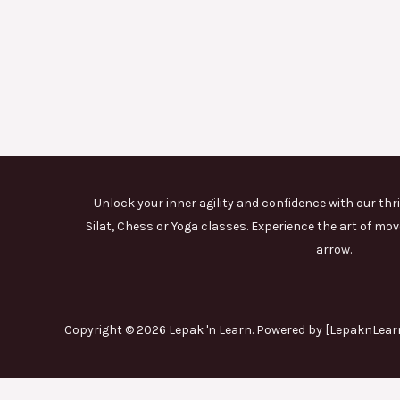
Unlock your inner agility and confidence with our thri
Silat, Chess or Yoga classes. Experience the art of 
arrow.
Copyright © 2026 Lepak 'n Learn. Powered by [LepaknLearn