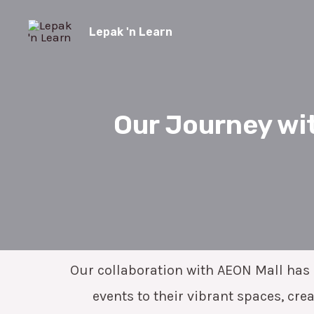
Skip
to
Lepak 'n Learn
content
Our Journey wit
Our collaboration with AEON Mall has b
events to their vibrant spaces, cr