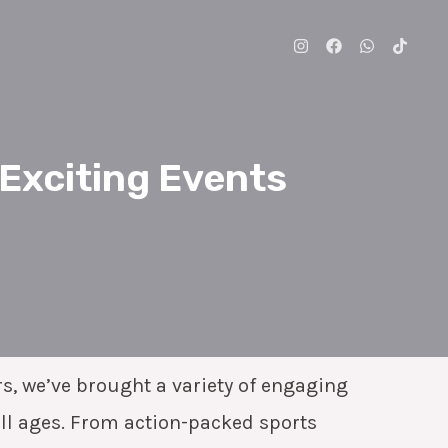
 Exciting Events
rs, we’ve brought a variety of engaging
all ages. From action-packed sports