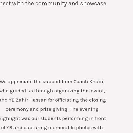
onnect with the community and showcase
We appreciate the support from Coach Khairi,
who guided us through organizing this event,
and YB Zahir Hassan for officiating the closing
ceremony and prize giving.
The evening
highlight was our students performing in front
of YB and capturing memorable photos with