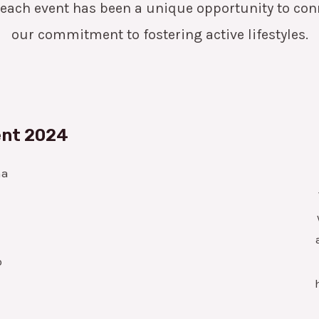
 each event has been a unique opportunity to c
our commitment to fostering active lifestyles.
ent 2024
ha
o