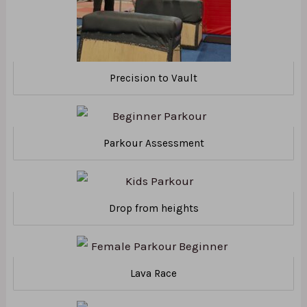
Precision to Vault
Parkour Assessment
Drop from heights
Lava Race