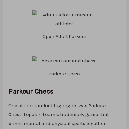
Open Adult Parkour
Parkour Chess
Parkour Chess
One of the standout highlights was Parkour
Chess, Lepak n Learn’s trademark game that
brings mental and physical sports together.