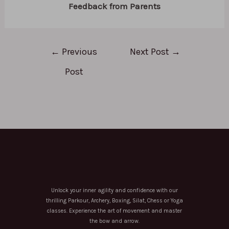
Feedback from Parents
←
Previous
Next Post
→
Post
Unlock your inner agility and confidence with our
thrilling Parkour, Archery, Boxing, Silat, Chess or Yoga
classes. Experience the art of movement and master
the bow and arrow.