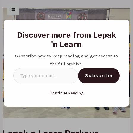
Skip
Post
MAIN
to
navigation
MENU
content
Type
your
Discover more from Lepak
email…
'n Learn
Subscribe now to keep reading and get access to
the full archive.
Subscribe
Continue Reading