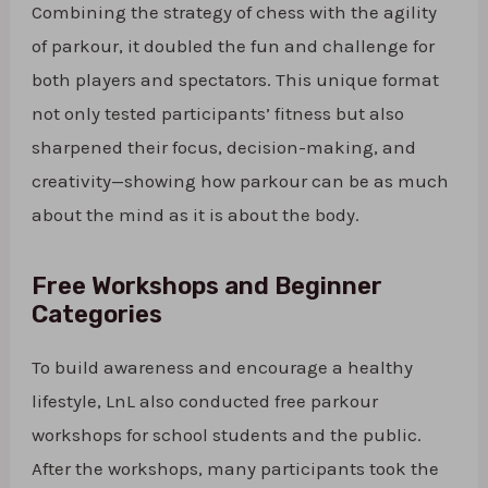
Combining the strategy of chess with the agility
of parkour, it doubled the fun and challenge for
both players and spectators. This unique format
not only tested participants’ fitness but also
sharpened their focus, decision-making, and
creativity—showing how parkour can be as much
about the mind as it is about the body.
Free Workshops and Beginner
Categories
To build awareness and encourage a healthy
lifestyle, LnL also conducted free parkour
workshops for school students and the public.
After the workshops, many participants took the