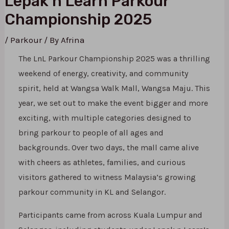
Lepak n Learn Parkour
Championship 2025
/
Parkour
/ By
Afrina
The LnL Parkour Championship 2025 was a thrilling
weekend of energy, creativity, and community
spirit, held at Wangsa Walk Mall, Wangsa Maju. This
year, we set out to make the event bigger and more
exciting, with multiple categories designed to
bring parkour to people of all ages and
backgrounds. Over two days, the mall came alive
with cheers as athletes, families, and curious
visitors gathered to witness Malaysia’s growing
parkour community in KL and Selangor.
Participants came from across Kuala Lumpur and