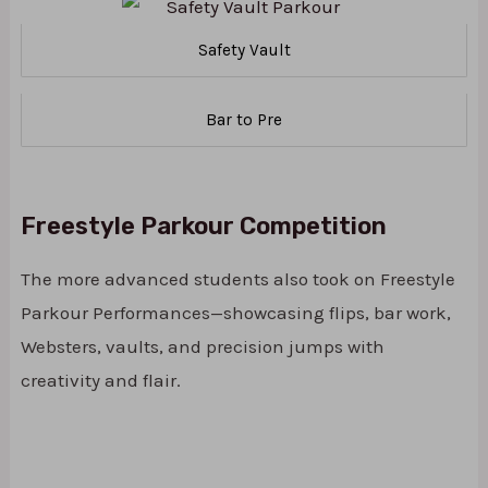
Safety Vault
Bar to Pre
Freestyle Parkour Competition
The more advanced students also took on Freestyle
Parkour Performances—showcasing flips, bar work,
Websters, vaults, and precision jumps with
creativity and flair.