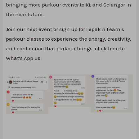
bringing more parkour events to KL and Selangor in
the near future.
Join our next event or sign up for Lepak n Learn’s
parkour classes to experience the energy, creativity,
and confidence that parkour brings, click here to
What’s App us.