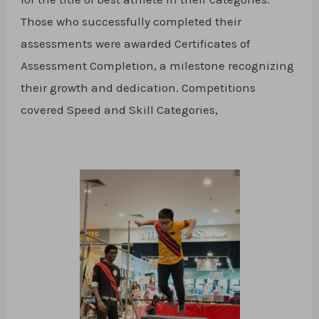
Those who successfully completed their
assessments were awarded Certificates of
Assessment Completion, a milestone recognizing
their growth and dedication. Competitions
covered Speed and Skill Categories,