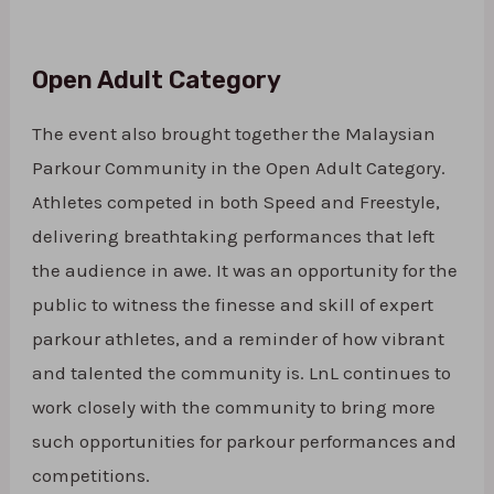
Open Adult Category
The event also brought together the Malaysian
Parkour Community in the Open Adult Category.
Athletes competed in both Speed and Freestyle,
delivering breathtaking performances that left
the audience in awe. It was an opportunity for the
public to witness the finesse and skill of expert
parkour athletes, and a reminder of how vibrant
and talented the community is. LnL continues to
work closely with the community to bring more
such opportunities for parkour performances and
competitions.