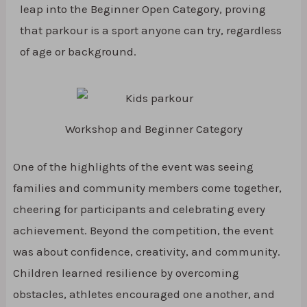
leap into the Beginner Open Category, proving
that parkour is a sport anyone can try, regardless
of age or background.
Workshop and Beginner Category
One of the highlights of the event was seeing
families and community members come together,
cheering for participants and celebrating every
achievement. Beyond the competition, the event
was about confidence, creativity, and community.
Children learned resilience by overcoming
obstacles, athletes encouraged one another, and