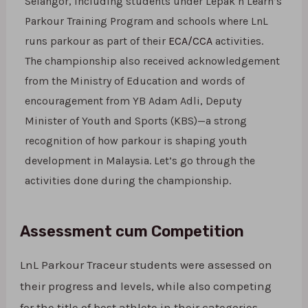
Selangor, including students under Lepak n Learn’s
Parkour Training Program and schools where LnL
runs parkour as part of their
ECA/CCA
activities.
The championship also received acknowledgement
from the Ministry of Education and words of
encouragement from YB Adam Adli, Deputy
Minister of Youth and Sports (KBS)—a strong
recognition of how parkour is shaping youth
development in Malaysia. Let’s go through the
activities done during the championship.
Assessment cum Competition
LnL Parkour Traceur students were assessed on
their progress and levels, while also competing
for the title of best athlete in their categories.