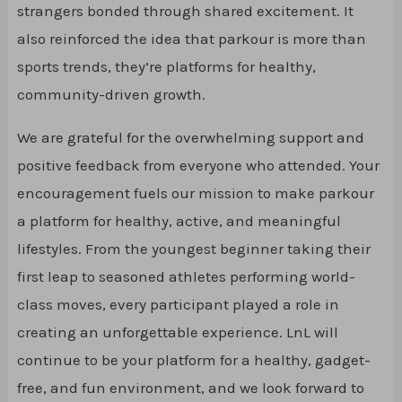
strangers bonded through shared excitement. It
also reinforced the idea that parkour is more than
sports trends, they’re platforms for healthy,
community-driven growth.
We are grateful for the overwhelming support and
positive feedback from everyone who attended. Your
encouragement fuels our mission to make parkour
a platform for healthy, active, and meaningful
lifestyles. From the youngest beginner taking their
first leap to seasoned athletes performing world-
class moves, every participant played a role in
creating an unforgettable experience. LnL will
continue to be your platform for a healthy, gadget-
free, and fun environment, and we look forward to