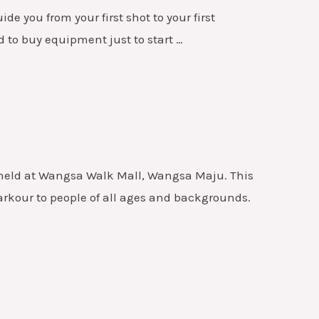
e you from your first shot to your first
d to buy equipment just to start …
, held at Wangsa Walk Mall, Wangsa Maju. This
arkour to people of all ages and backgrounds.