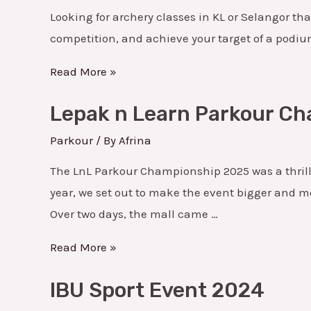
&
Looking for archery classes in KL or Selangor tha
Selangor
competition, and achieve your target of a podium 
–
Learn,
Read More »
Compete
Lepak
Lepak n Learn Parkour C
&
n
Grow
Learn
Parkour
/ By
Afrina
with
Parkour
The LnL Parkour Championship 2025 was a thrill
Full
Championship
year, we set out to make the event bigger and m
Support
2025
Over two days, the mall came …
Read More »
IBU
IBU Sport Event 2024
Sport