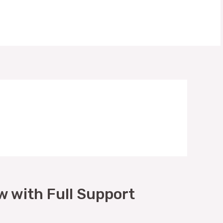
w with Full Support