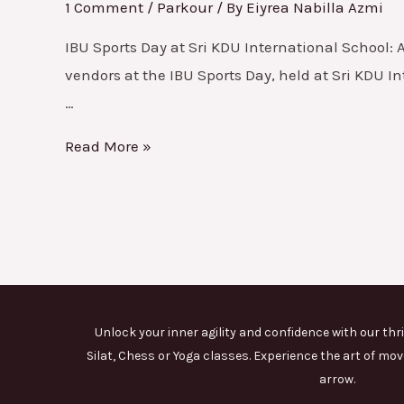
Event
1 Comment
/
Parkour
/ By
Eiyrea Nabilla Azmi
2024
IBU Sports Day at Sri KDU International School: 
vendors at the IBU Sports Day, held at Sri KDU 
…
Read More »
Unlock your inner agility and confidence with our thri
Silat, Chess or Yoga classes. Experience the art of 
arrow.