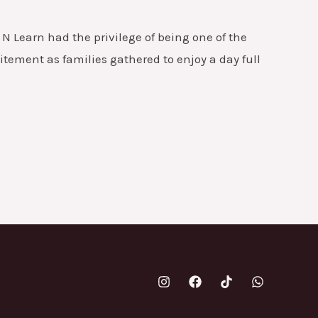
N Learn had the privilege of being one of the
tement as families gathered to enjoy a day full