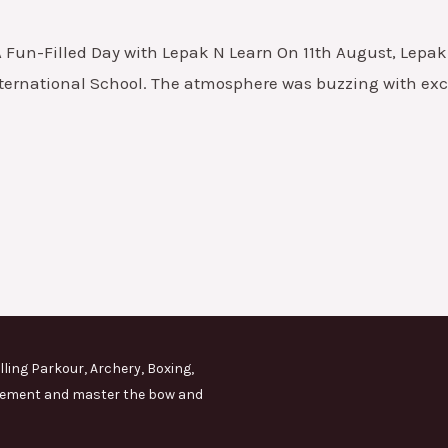
A Fun-Filled Day with Lepak N Learn On 11th August, Lepak 
International School. The atmosphere was buzzing with exci
lling Parkour, Archery, Boxing,
movement and master the bow and