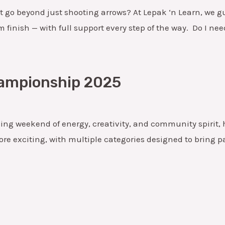
t go beyond just shooting arrows? At Lepak ‘n Learn, we guid
finish — with full support every step of the way. Do I nee
hampionship 2025
ing weekend of energy, creativity, and community spirit
ore exciting, with multiple categories designed to bring p