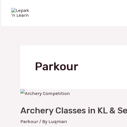
Skip
to
Lepak 'n Learn
content
Parkour
Archery
Classes
Archery Classes in KL & S
in
KL
Parkour
/ By
Luqman